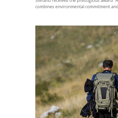
Stefano received the prestigious award “A
combines environmental commitment and t