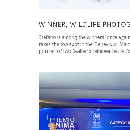
WINNER, WILDLIFE PHOTO
Stefano is among the winners (once again!
takes the top spot in the ‘Behaviour, Mam
portrait of two Svalbard reindeer battle for