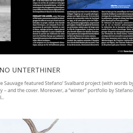
ANO UNTERTHINER
 Sauvage featured Stefano’ Svalbard project (with words b
y – and the cover. Moreover, a “winter” portfolio by Stefano
..