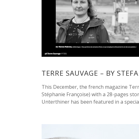
TERRE SAUVAGE – BY STEF
This December, the french magazine Terre
Stéphanie Françoise) with a 28-pages stor
Unterthiner has been featured in a special.