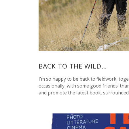
BACK TO THE WILD…
I’m so happy to be back to fieldwork, toge
occasionally, with some good friends: than
and promote the latest book, surrounded b