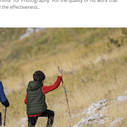
nima” for Photography “For the quality of his work that
he effectiveness...