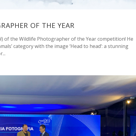
GRAPHER OF THE YEAR
) of the Wildlife Photographer of the Year competition! He
mals’ category with the image ‘Head to head’: a stunning
...