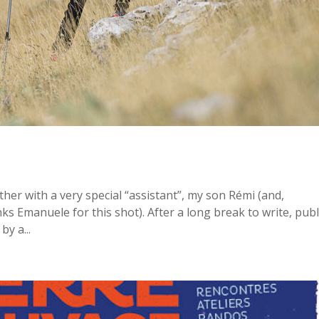
ther with a very special “assistant”, my son Rémi (and,
ks Emanuele for this shot). After a long break to write, pub
y a...