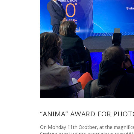
“ANIMA” AWARD FOR PHO
On Monday 11th Ocotber, at the magnificen