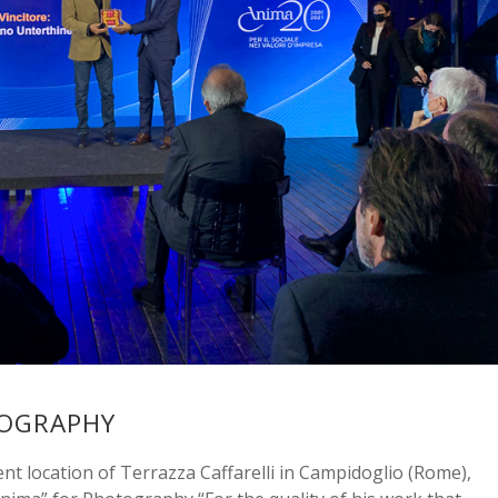
TOGRAPHY
t location of Terrazza Caffarelli in Campidoglio (Rome),