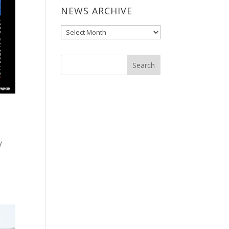
NEWS ARCHIVE
News
Archive
y