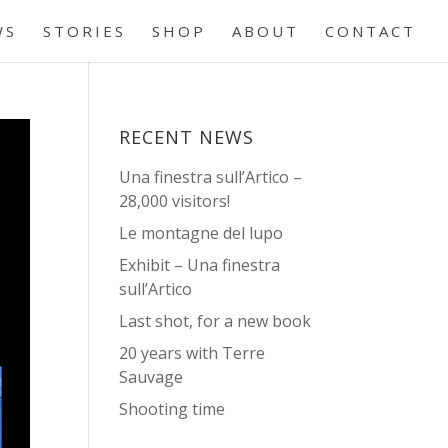
WS
STORIES
SHOP
ABOUT
CONTACT
RECENT NEWS
Una finestra sull’Artico –
28,000 visitors!
Le montagne del lupo
Exhibit – Una finestra
sull’Artico
Last shot, for a new book
20 years with Terre
Sauvage
Shooting time