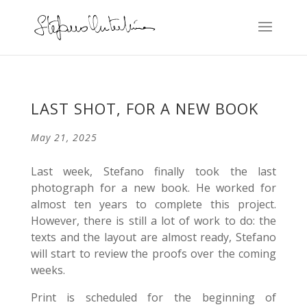
LAST SHOT, FOR A NEW BOOK
May 21, 2025
Last week, Stefano finally took the last
photograph for a new book. He worked for
almost ten years to complete this project.
However, there is still a lot of work to do: the
texts and the layout are almost ready, Stefano
will start to review the proofs over the coming
weeks.
Print is scheduled for the beginning of