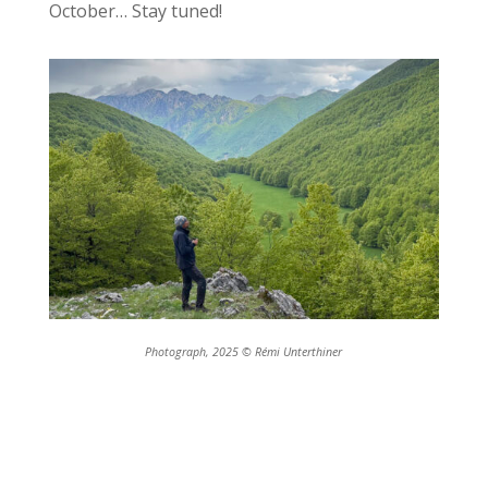
October… Stay tuned!
Photograph, 2025 © Rémi Unterthiner