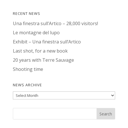
RECENT NEWS
Una finestra sull’Artico – 28,000 visitors!
Le montagne del lupo
Exhibit – Una finestra sull’Artico
Last shot, for a new book
20 years with Terre Sauvage
Shooting time
NEWS ARCHIVE
News
Archive