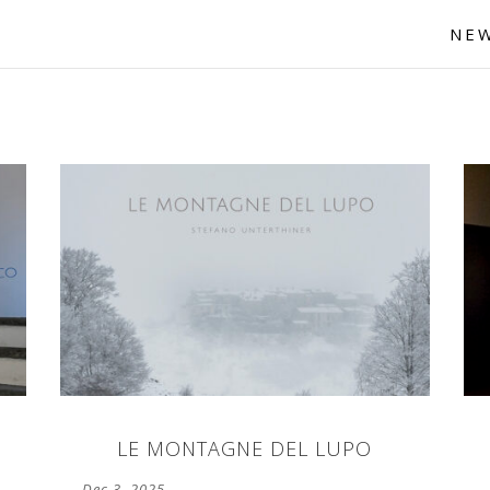
NE
LE MONTAGNE DEL LUPO
Dec 3, 2025