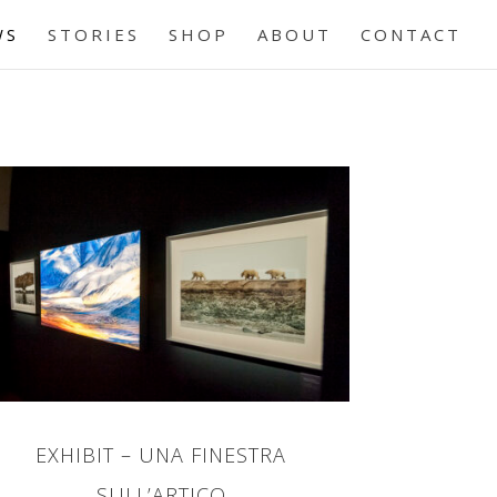
WS
STORIES
SHOP
ABOUT
CONTACT
EXHIBIT – UNA FINESTRA
SULL’ARTICO