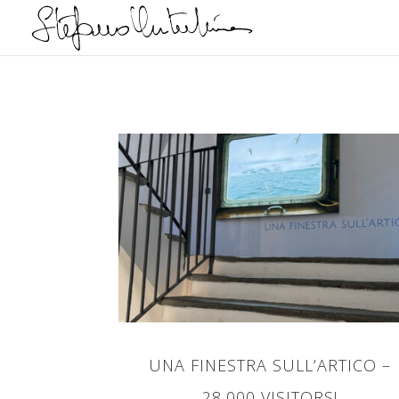
UNA FINESTRA SULL’ARTICO –
28,000 VISITORS!