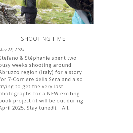
SHOOTING TIME
May 28, 2024
Stefano & Stéphanie spent two
busy weeks shooting around
Abruzzo region (Italy) for a story
for 7-Corriere della Sera and also
trying to get the very last
photographs for a NEW exciting
book project (it will be out during
April 2025. Stay tuned!). All...