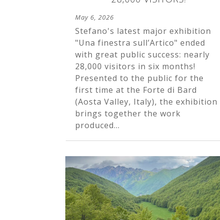
May 6, 2026
Stefano's latest major exhibition
"Una finestra sull’Artico" ended
with great public success: nearly
28,000 visitors in six months!
Presented to the public for the
first time at the Forte di Bard
(Aosta Valley, Italy), the exhibition
brings together the work
produced...