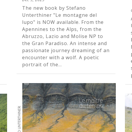
The new book by Stefano
Unterthiner "Le montagne del
lupo" is NOW available. From the
Apennines to the Alps, from the
Abruzzo, Lazio and Molise NP to
the Gran Paradiso. An intense and
passionate journey dreaming of an
encounter with a wolf. A poetic
portrait of the...