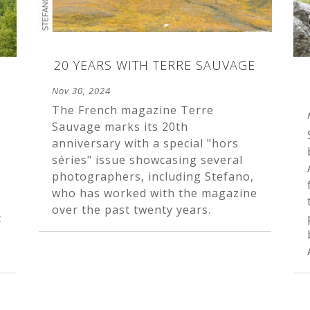
20 YEARS WITH TERRE SAUVAGE
Nov 30, 2024
The French magazine Terre
Sauvage marks its 20th
anniversary with a special "hors
séries" issue showcasing several
photographers, including Stefano,
who has worked with the magazine
over the past twenty years.
t