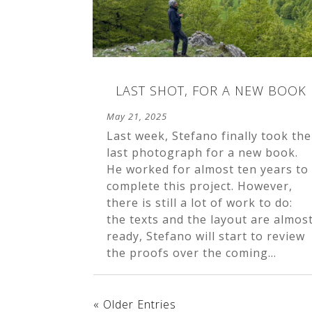
LAST SHOT, FOR A NEW BOOK
May 21, 2025
Last week, Stefano finally took the
last photograph for a new book.
He worked for almost ten years to
complete this project. However,
there is still a lot of work to do:
the texts and the layout are almos
ready, Stefano will start to review
the proofs over the coming...
« Older Entries