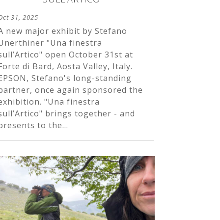
Oct 31, 2025
A new major exhibit by Stefano
Unerthiner "Una finestra
sull’Artico" open October 31st at
Forte di Bard, Aosta Valley, Italy.
EPSON, Stefano's long-standing
partner, once again sponsored the
exhibition. "Una finestra
sull’Artico" brings together - and
presents to the...