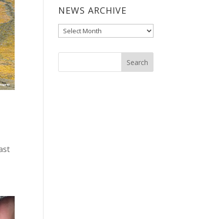
NEWS ARCHIVE
News
Archive
ast