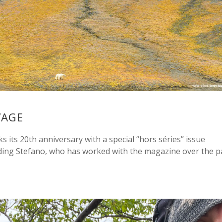
VAGE
its 20th anniversary with a special “hors séries” issue
ding Stefano, who has worked with the magazine over the p