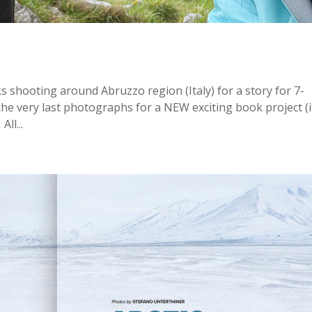
 shooting around Abruzzo region (Italy) for a story for 7-
 the very last photographs for a NEW exciting book project (i
ll...