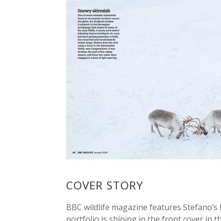
COVER STORY
BBC wildlife magazine features Stefano’s 
portfolio is shining in the front cover in th