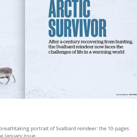
breathtaking portrait of Svalbard reindeer: the 10-pages
e January issue....