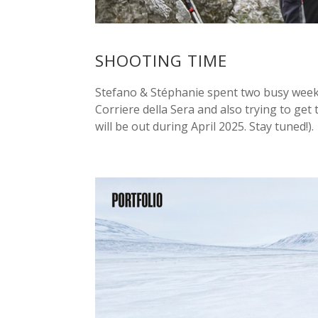
SHOOTING TIME
Stefano & Stéphanie spent two busy weeks
Corriere della Sera and also trying to get
will be out during April 2025. Stay tuned!). A