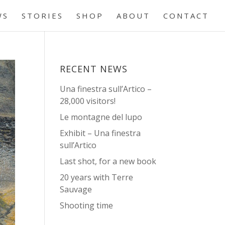
WS
STORIES
SHOP
ABOUT
CONTACT
RECENT NEWS
Una finestra sull’Artico –
28,000 visitors!
Le montagne del lupo
Exhibit – Una finestra
sull’Artico
Last shot, for a new book
20 years with Terre
Sauvage
Shooting time