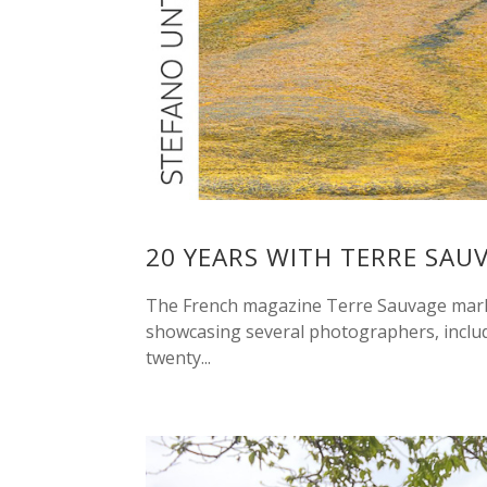
20 YEARS WITH TERRE SAU
The French magazine Terre Sauvage marks 
showcasing several photographers, inclu
twenty...