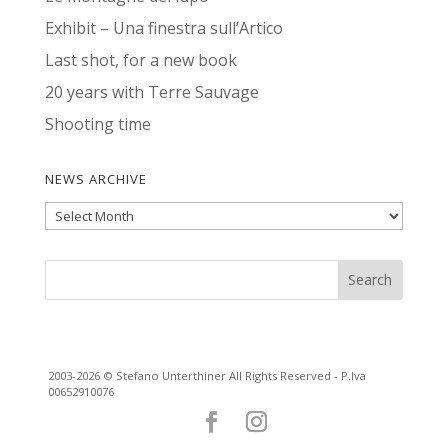
Exhibit – Una finestra sull’Artico
Last shot, for a new book
20 years with Terre Sauvage
Shooting time
NEWS ARCHIVE
News
Archive
2003-2026 © Stefano Unterthiner All Rights Reserved - P.Iva
00652910076