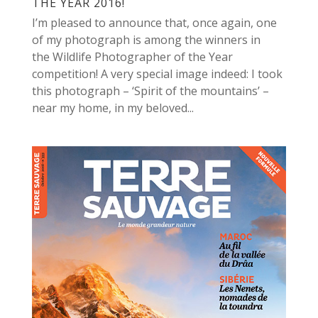
THE YEAR 2016!
I’m pleased to announce that, once again, one
of my photograph is among the winners in
the Wildlife Photographer of the Year
competition! A very special image indeed: I took
this photograph – ‘Spirit of the mountains’ –
near my home, in my beloved...