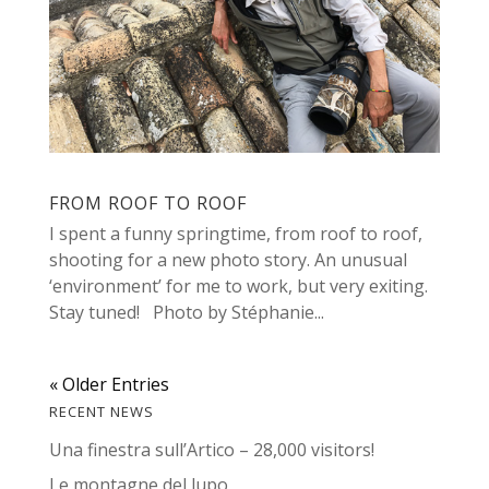
FROM ROOF TO ROOF
I spent a funny springtime, from roof to roof,
shooting for a new photo story. An unusual
‘environment’ for me to work, but very exiting.
Stay tuned! Photo by Stéphanie...
« Older Entries
RECENT NEWS
Una finestra sull’Artico – 28,000 visitors!
Le montagne del lupo