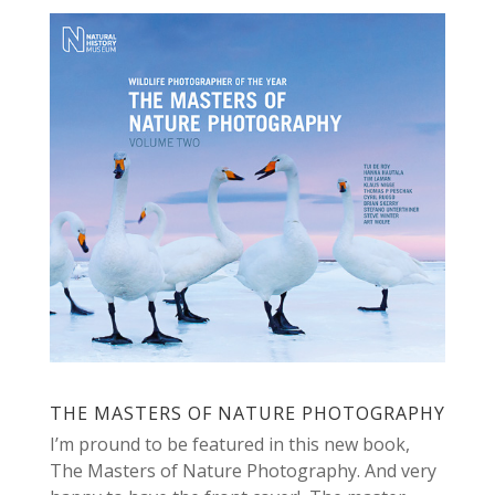
THE MASTERS OF NATURE PHOTOGRAPHY
I’m pround to be featured in this new book,
The Masters of Nature Photography. And very