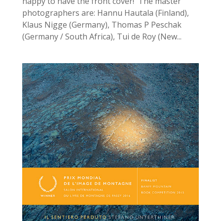
happy to have the front cover! The master
photographers are: Hannu Hautala (Finland),
Klaus Nigge (Germany), Thomas P Peschak
(Germany / South Africa), Tui de Roy (New...