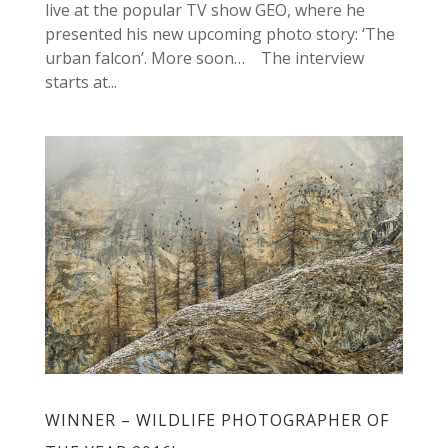
live at the popular TV show GEO, where he
presented his new upcoming photo story: ‘The
urban falcon’. More soon… The interview
starts at...
WINNER – WILDLIFE PHOTOGRAPHER OF