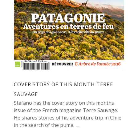
COVER STORY OF THIS MONTH TERRE
SAUVAGE
Stefano has the cover story on this months
issue of the French magazine Terre Sauvage.
He shares stories of his adventure trip in Chile
in the search of the puma. ...