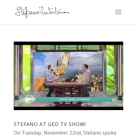
STEFANO AT GEO TV SHOW!
On Tuesday, November 22nd, Stefano spoke