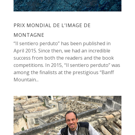
PRIX MONDIAL DE L’IMAGE DE
MONTAGNE
“Il sentiero perduto” has been published in
April 2015. Since then, we had an incredible
success from both the readers and the book
competitions. In 2015, “Il sentiero perduto” was
among the finalists at the prestigious “Banff
Mountain...