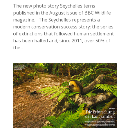
The new photo story Seychelles terns
published in the August issue of BBC Wildlife
magazine. The Seychelles represents a
modern conservation success story: the series
of extinctions that followed human settlement
has been halted and, since 2011, over 50% of
the...