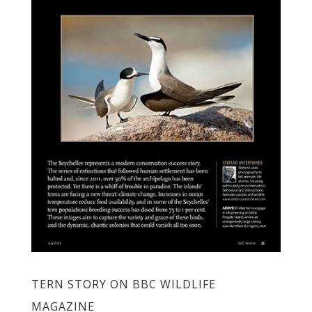
TERN STORY ON BBC WILDLIFE
MAGAZINE