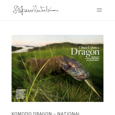
KOMODO DRAGON – NATIONAL