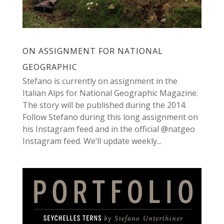
ON ASSIGNMENT FOR NATIONAL
GEOGRAPHIC
Stefano is currently on assignment in the
Italian Alps for National Geographic Magazine.
The story will be published during the 2014.
Follow Stefano during this long assignment on
his Instagram feed and in the official @natgeo
Instagram feed. We’ll update weekly...