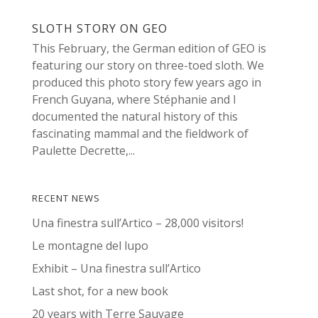
SLOTH STORY ON GEO
This February, the German edition of GEO is
featuring our story on three-toed sloth. We
produced this photo story few years ago in
French Guyana, where Stéphanie and I
documented the natural history of this
fascinating mammal and the fieldwork of
Paulette Decrette,...
RECENT NEWS
Una finestra sull’Artico – 28,000 visitors!
Le montagne del lupo
Exhibit – Una finestra sull’Artico
Last shot, for a new book
20 years with Terre Sauvage