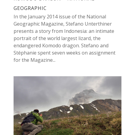
GEOGRAPHIC
In the January 2014 issue of the National
Geographic Magazine, Stefano Unterthiner
presents a story from Indonesia: an intimate
portrait of the world largest lizard, the
endangered Komodo dragon. Stefano and
Stéphanie spent seven weeks on assignment
for the Magazine...