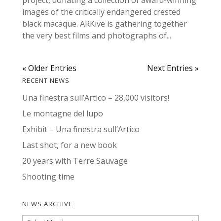
images of the critically endangered crested
black macaque. ARKive is gathering together
the very best films and photographs of...
« Older Entries
Next Entries »
RECENT NEWS
Una finestra sull’Artico – 28,000 visitors!
Le montagne del lupo
Exhibit – Una finestra sull’Artico
Last shot, for a new book
20 years with Terre Sauvage
Shooting time
NEWS ARCHIVE
News