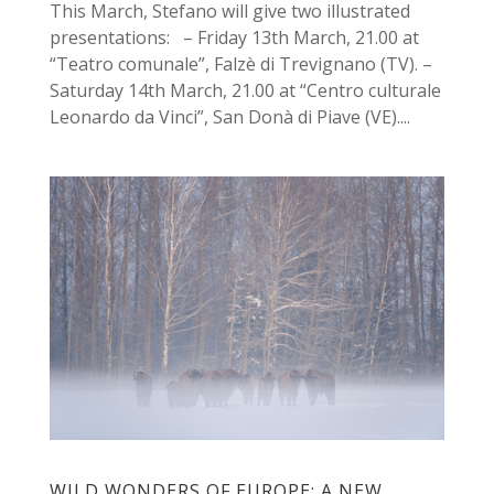
This March, Stefano will give two illustrated
presentations: – Friday 13th March, 21.00 at
“Teatro comunale”, Falzè di Trevignano (TV). –
Saturday 14th March, 21.00 at “Centro culturale
Leonardo da Vinci”, San Donà di Piave (VE)....
WILD WONDERS OF EUROPE: A NEW