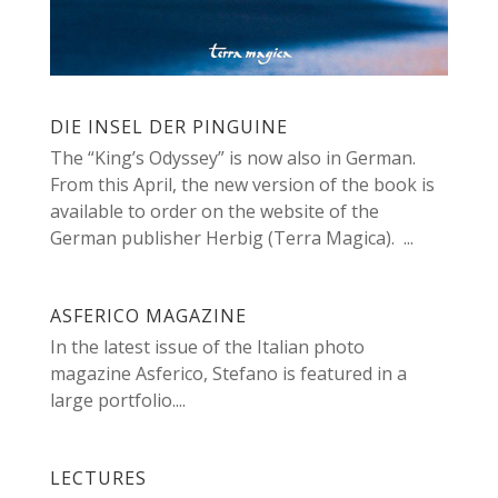
DIE INSEL DER PINGUINE
The “King’s Odyssey” is now also in German.
From this April, the new version of the book is
available to order on the website of the
German publisher Herbig (Terra Magica). ...
ASFERICO MAGAZINE
In the latest issue of the Italian photo
magazine Asferico, Stefano is featured in a
large portfolio....
LECTURES