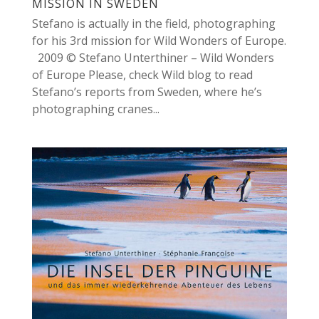
MISSION IN SWEDEN
Stefano is actually in the field, photographing
for his 3rd mission for Wild Wonders of Europe.
2009 © Stefano Unterthiner – Wild Wonders
of Europe Please, check Wild blog to read
Stefano’s reports from Sweden, where he’s
photographing cranes...