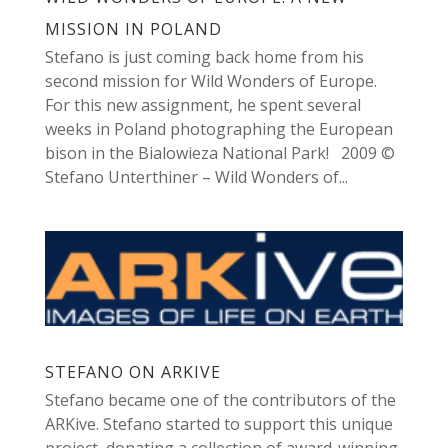
MISSION IN POLAND
Stefano is just coming back home from his
second mission for Wild Wonders of Europe.
For this new assignment, he spent several
weeks in Poland photographing the European
bison in the Bialowieza National Park! 2009 ©
Stefano Unterthiner – Wild Wonders of...
STEFANO ON ARKIVE
Stefano became one of the contributors of the
ARKive. Stefano started to support this unique
project, donating a collection of award-winning