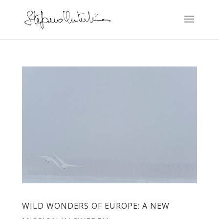
WILD WONDERS OF EUROPE: A NEW