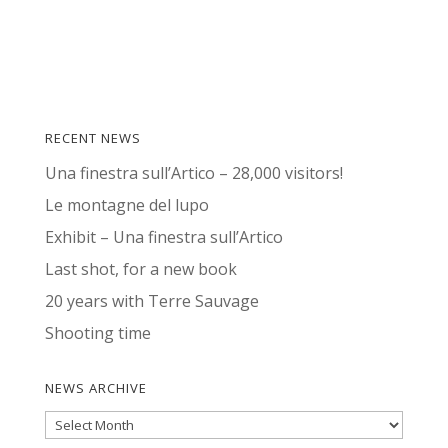
RECENT NEWS
Una finestra sull’Artico – 28,000 visitors!
Le montagne del lupo
Exhibit – Una finestra sull’Artico
Last shot, for a new book
20 years with Terre Sauvage
Shooting time
NEWS ARCHIVE
News
Archive