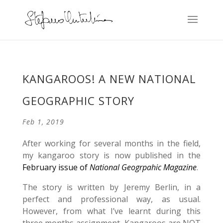
KANGAROOS! A NEW NATIONAL
GEOGRAPHIC STORY
Feb 1, 2019
After working for several months in the field,
my kangaroo story is now published in the
February issue of
National Geogrpahic Magazine
.
The story is written by Jeremy Berlin, in a
perfect and professional way, as usual.
However, from what I’ve learnt during this