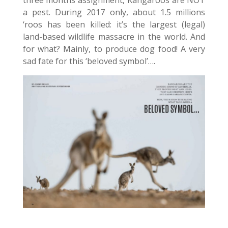
three months assignment, Kangaroos are NOT
a pest. During 2017 only, about 1.5 millions
‘roos has been killed: it’s the largest (legal)
land-based wildlife massacre in the world. And
for what? Mainly, to produce dog food! A very
sad fate for this ‘beloved symbol’….