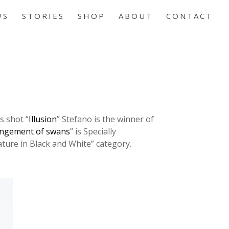
WS
STORIES
SHOP
ABOUT
CONTACT
s shot “
Illusion
” Stefano is the winner of
ngement of swans
” is Specially
ture in Black and White” category.