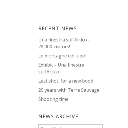
RECENT NEWS
Una finestra sull’Artico –
28,000 visitors!
Le montagne del lupo
Exhibit – Una finestra
sull’Artico
Last shot, for a new book
20 years with Terre Sauvage
Shooting time
NEWS ARCHIVE
News