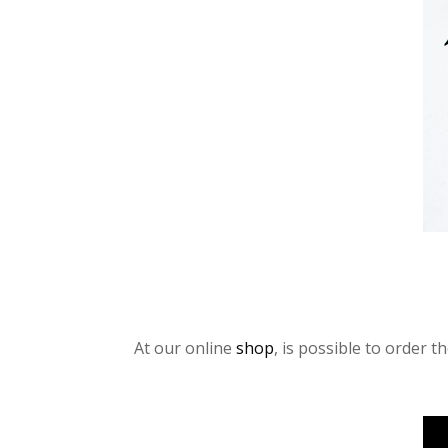
At our online
shop
, is possible to order 