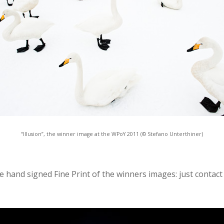
“Illusion”, the winner image at the WPoY 2011 (© Stefano Unterthiner)
the hand signed Fine Print of the winners images: just contact