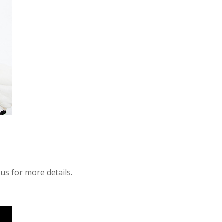
 us for more details.