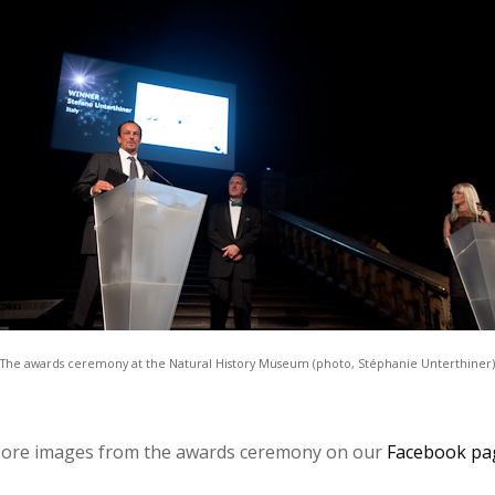
The awards ceremony at the Natural History Museum
(photo, Stéphanie Unterthiner)
re images from the awards ceremony on our
Facebook pa