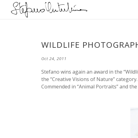
WILDLIFE PHOTOGRAPH
Oct 24, 2011
Stefano wins again an award in the “Wildli
the “Creative Visions of Nature” category
Commended in “Animal Portraits” and the