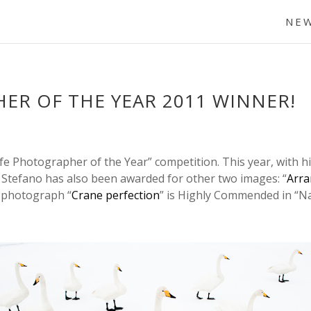
NE
ER OF THE YEAR 2011 WINNER!
fe Photographer of the Year” competition. This year, with hi
. Stefano has also been awarded for other two images: “
Arra
 photograph “
Crane perfection
” is Highly Commended in “Na