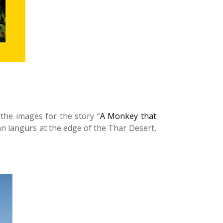
the images for the story “
A Monkey that
an langurs at the edge of the Thar Desert,