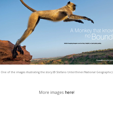
One of the images illustrating the story (© Stefano Unterthiner/National Geographic)
More images
here
!