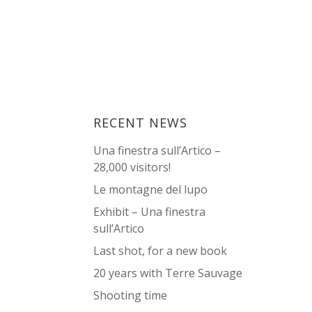
RECENT NEWS
Una finestra sull’Artico –
28,000 visitors!
Le montagne del lupo
Exhibit – Una finestra
sull’Artico
Last shot, for a new book
20 years with Terre Sauvage
Shooting time