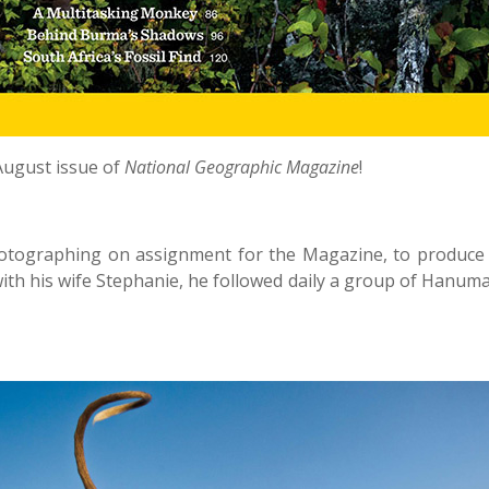
August issue of
National Geographic Magazine
!
hotographing on assignment for the Magazine, to produce 
 with his wife Stephanie, he followed daily a group of Hanum