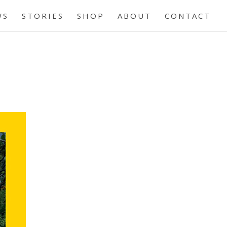
WS
STORIES
SHOP
ABOUT
CONTACT