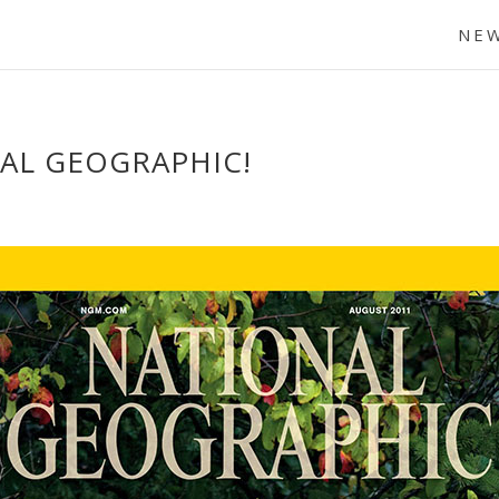
NE
AL GEOGRAPHIC!