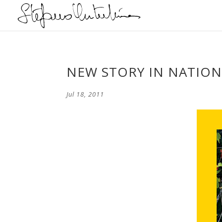
NEW STORY IN NATION
Jul 18, 2011