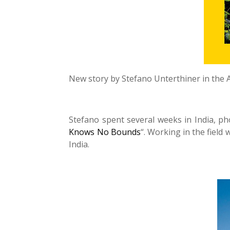
New story by Stefano Unterthiner in the 
Stefano spent several weeks in India, p
Knows No Bounds
“. Working in the field
India.