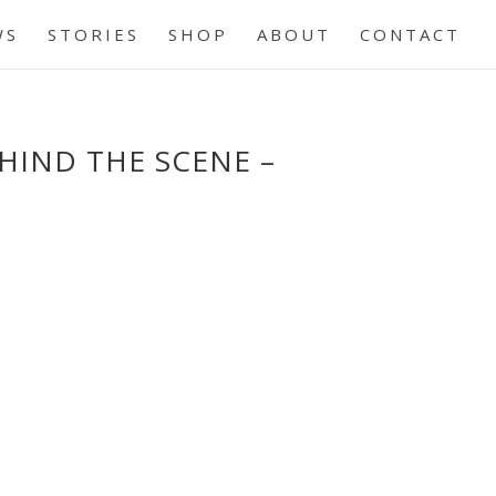
WS
STORIES
SHOP
ABOUT
CONTACT
EHIND THE SCENE –