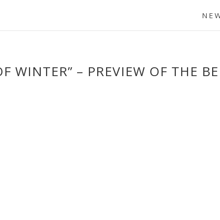
NE
OF WINTER” – PREVIEW OF THE B