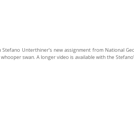
m Stefano Unterthiner’s new assignment from National Ge
 whooper swan. A longer video is available with the Stefano’s