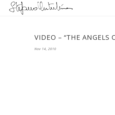
VIDEO – “THE ANGELS 
Nov 14, 2010