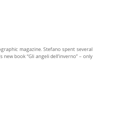
ographic magazine. Stefano spent several
 new book “Gli angeli dell’inverno” – only