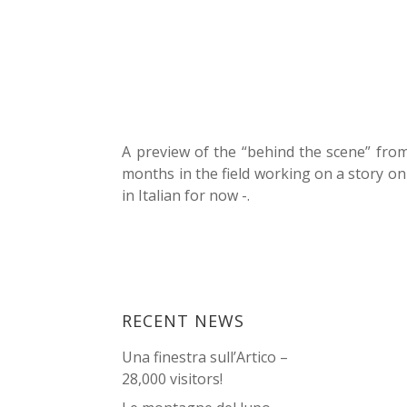
A preview of the “behind the scene” fro
months in the field working on a story on
in Italian for now -.
RECENT NEWS
Una finestra sull’Artico –
28,000 visitors!