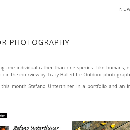
NE
OR PHOTOGRAPHY
 one individual rather than one species. Like humans, ever
ano in the interview by Tracy Hallett for Outdoor photograph
 this month Stefano Unterthiner in a portfolio and an i