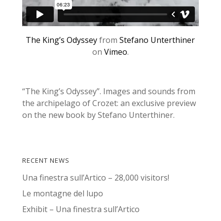
The King’s Odyssey
from
Stefano Unterthiner
on
Vimeo
.
“The King’s Odyssey”. Images and sounds from
the archipelago of Crozet: an exclusive preview
on the new book by Stefano Unterthiner.
RECENT NEWS
Una finestra sull’Artico – 28,000 visitors!
Le montagne del lupo
Exhibit – Una finestra sull’Artico