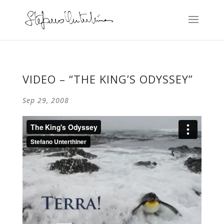
VIDEO – “THE KING’S ODYSSEY”
Sep 29, 2008