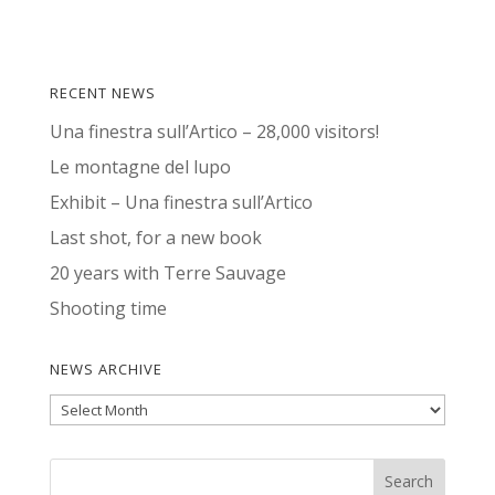
RECENT NEWS
Una finestra sull’Artico – 28,000 visitors!
Le montagne del lupo
Exhibit – Una finestra sull’Artico
Last shot, for a new book
20 years with Terre Sauvage
Shooting time
NEWS ARCHIVE
News
Archive