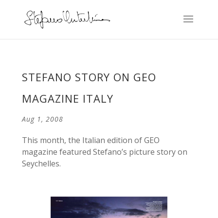
STEFANO STORY ON GEO
MAGAZINE ITALY
Aug 1, 2008
This month, the Italian edition of GEO
magazine featured Stefano’s picture story on
Seychelles.