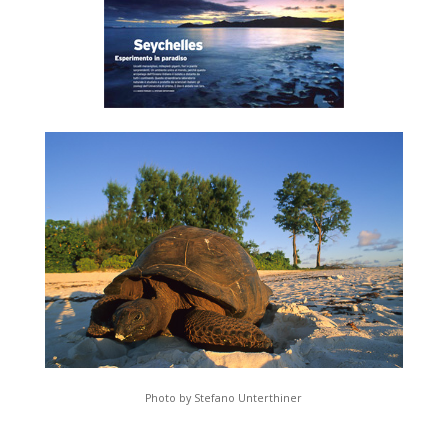
Photo by Stefano Unterthiner