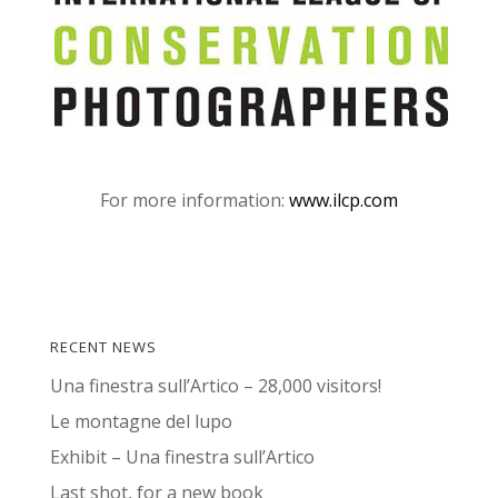
For more information:
www.ilcp.com
RECENT NEWS
Una finestra sull’Artico – 28,000 visitors!
Le montagne del lupo
Exhibit – Una finestra sull’Artico
Last shot, for a new book