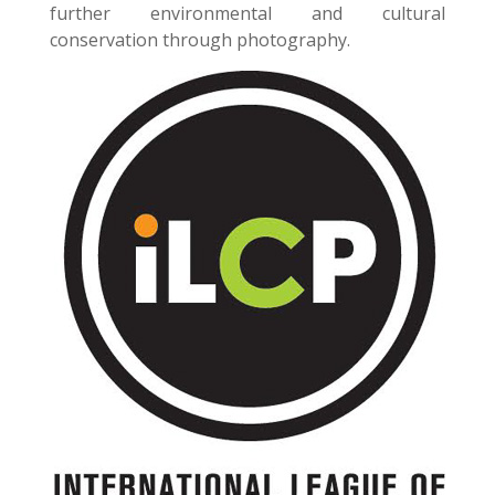
further environmental and cultural
conservation through photography.