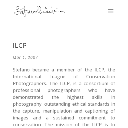
ILCP
Mar 1, 2007
Stefano became a member of the ILCP, the
International League of Conservation
Photographers. The ILCP, is a consortium of
professional photographers who have
demonstrated the highest skills in
photography, outstanding ethical standards in
the capture, manipulation and captioning of
images and a sustained commitment to
conservation. The mission of the ILCP is to