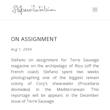
ON ASSIGNMENT
Aug 1, 2004
Stefano on assignment for Terre Sauvage
magazine on the archipelago of Riou (off the
French coast). Stefano spent two weeks
photographing one of the biggest remain
colony of Cory’s shearwater (Procellaria
diomedea) in the Mediterranean. This
reportage will be appears in the December
issue of Terre Sauvage.