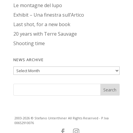
Le montagne del lupo
Exhibit – Una finestra sull’Artico
Last shot, for a new book
20 years with Terre Sauvage
Shooting time
NEWS ARCHIVE
News
Archive
2003-2026 © Stefano Unterthiner All Rights Reserved - P.Iva
00652910076