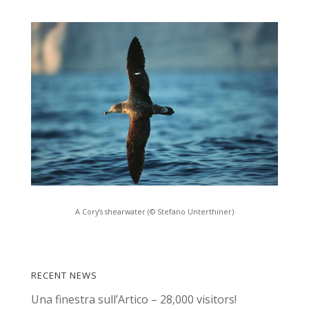
A Cory’s shearwater (© Stefano Unterthiner)
RECENT NEWS
Una finestra sull’Artico – 28,000 visitors!